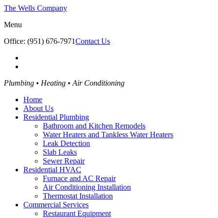
The Wells Company
Menu
Office: (951) 676-7971
Contact Us
Plumbing • Heating • Air Conditioning
Home
About Us
Residential Plumbing
Bathroom and Kitchen Remodels
Water Heaters and Tankless Water Heaters
Leak Detection
Slab Leaks
Sewer Repair
Residential HVAC
Furnace and AC Repair
Air Conditioning Installation
Thermostat Installation
Commercial Services
Restaurant Equipment