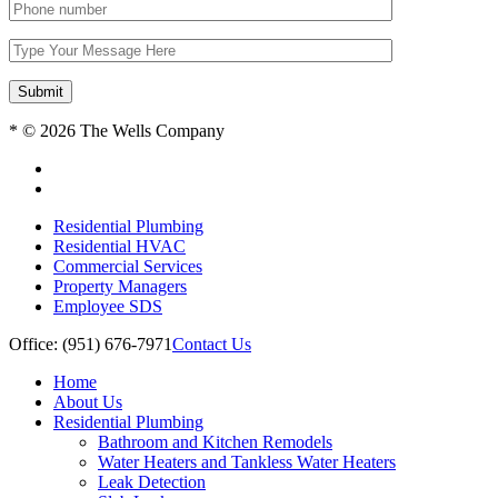
Submit
* © 2026 The Wells Company
Residential Plumbing
Residential HVAC
Commercial Services
Property Managers
Employee SDS
Office: (951) 676-7971
Contact Us
Home
About Us
Residential Plumbing
Bathroom and Kitchen Remodels
Water Heaters and Tankless Water Heaters
Leak Detection