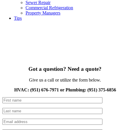
Sewer Repair
Commercial Refrigeration
Property Managers
Tips
Got a question? Need a quote?
Give us a call or utilize the form below.
HVAC: (951) 676-7971 or Plumbing: (951) 375-6856